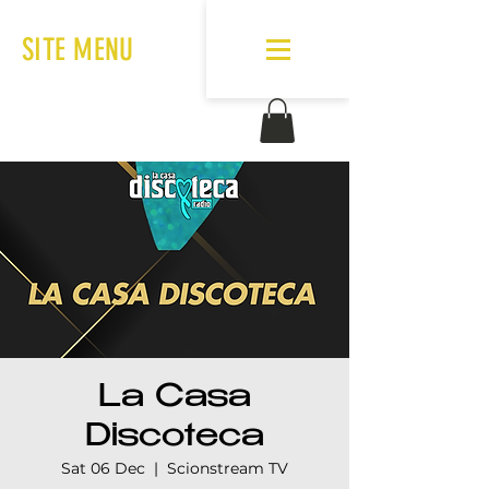
SITE MENU
La Casa
Discoteca
Sat 06 Dec
  |  
Scionstream TV