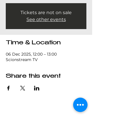
Tickets are not on sale
See other events
Time & Location
06 Dec 2025, 12:00 – 13:00
Scionstream TV
Share this event