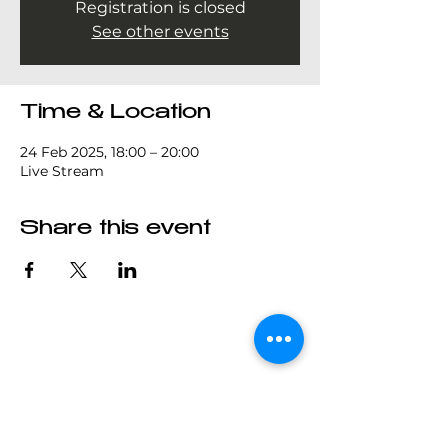
Registration is closed
See other events
Time & Location
24 Feb 2025, 18:00 – 20:00
Live Stream
Share this event