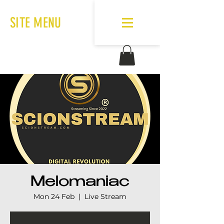
SITE MENU
Melomaniac
Mon 24 Feb
  |  
Live Stream