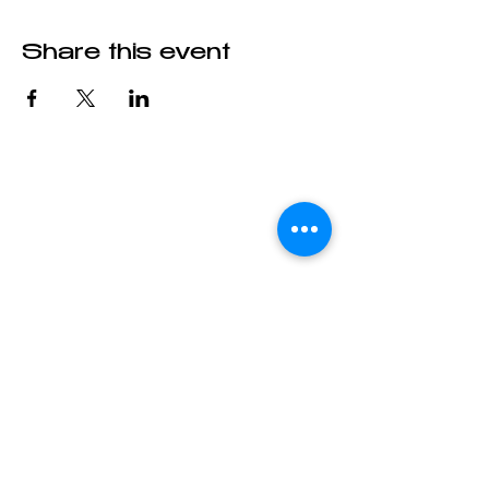
Share this event