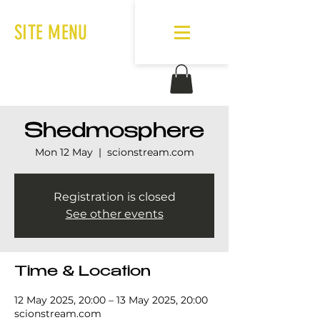
SITE MENU
Shedmosphere
Mon 12 May
  |  
scionstream.com
Registration is closed
See other events
Time & Location
12 May 2025, 20:00 – 13 May 2025, 20:00
scionstream.com