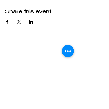
Share this event