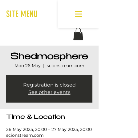
SITE MENU
Shedmosphere
Mon 26 May
  |  
scionstream.com
Registration is closed
See other events
Time & Location
26 May 2025, 20:00 – 27 May 2025, 20:00
scionstream.com