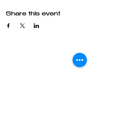
Share this event