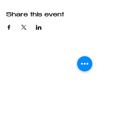
Share this event