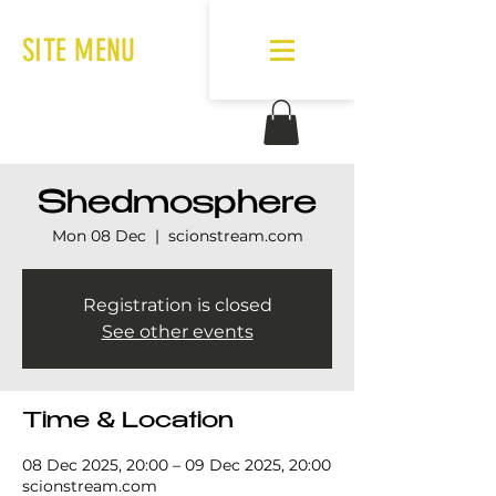
SITE MENU
Shedmosphere
Mon 08 Dec
  |  
scionstream.com
Registration is closed
See other events
Time & Location
08 Dec 2025, 20:00 – 09 Dec 2025, 20:00
scionstream.com