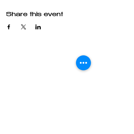
Share this event