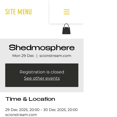
SITE MENU
Shedmosphere
Mon 29 Dec
  |  
scionstream.com
Registration is closed
See other events
Time & Location
29 Dec 2025, 20:00 – 30 Dec 2025, 20:00
scionstream.com