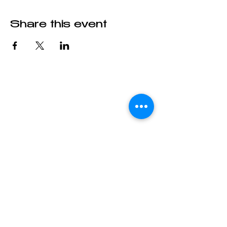
Share this event