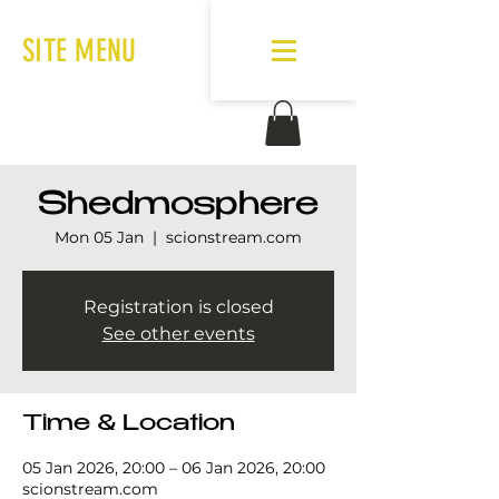
SITE MENU
Shedmosphere
Mon 05 Jan
  |  
scionstream.com
Registration is closed
See other events
Time & Location
05 Jan 2026, 20:00 – 06 Jan 2026, 20:00
scionstream.com