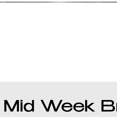
 Mid Week B