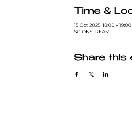
Time & Loc
15 Oct 2025, 18:00 – 19:00
SCIONSTREAM
Share this