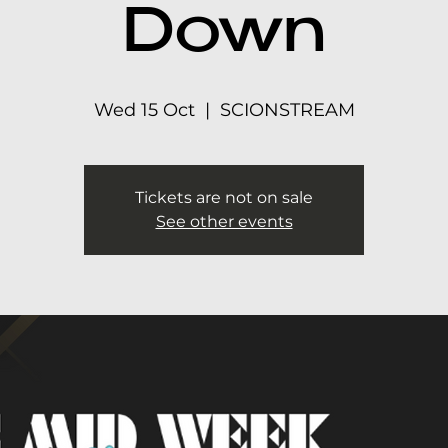
Down
Wed 15 Oct
  |  
SCIONSTREAM
Tickets are not on sale
See other events