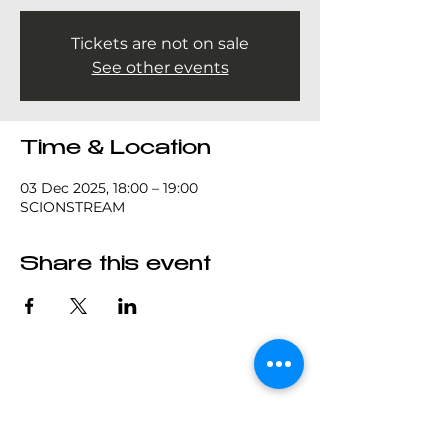
Tickets are not on sale
See other events
Time & Location
03 Dec 2025, 18:00 – 19:00
SCIONSTREAM
Share this event