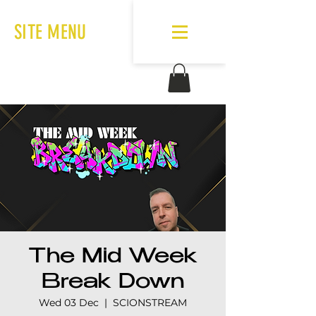
SITE MENU
The Mid Week
Break Down
Wed 03 Dec
  |  
SCIONSTREAM