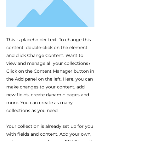
This is placeholder text. To change this
content, double-click on the element
and click Change Content. Want to
view and manage all your collections?
Click on the Content Manager button in
the Add panel on the left. Here, you can
make changes to your content, add
new fields, create dynamic pages and
more. You can create as many
collections as you need.
Your collection is already set up for you
with fields and content. Add your own,