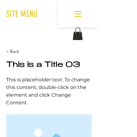
SITE MENU
< Back
This is a Title 03
This is placeholder text. To change
this content, double-click on the
element and click Change
Content.