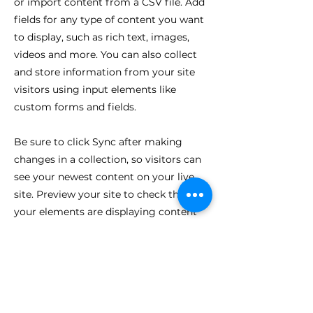
or import content from a CSV file. Add
fields for any type of content you want
to display, such as rich text, images,
videos and more. You can also collect
and store information from your site
visitors using input elements like
custom forms and fields.
Be sure to click Sync after making
changes in a collection, so visitors can
see your newest content on your live
site. Preview your site to check that all
your elements are displaying content
from the right collection fields.
Previous
Next