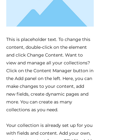
This is placeholder text. To change this
content, double-click on the element
and click Change Content. Want to
view and manage all your collections?
Click on the Content Manager button in
the Add panel on the left. Here, you can
make changes to your content, add
new fields, create dynamic pages and
more. You can create as many
collections as you need.
Your collection is already set up for you
with fields and content. Add your own,