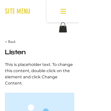
SITE MENU
< Back
Listen
This is placeholder text. To change
this content, double-click on the
element and click Change
Content.