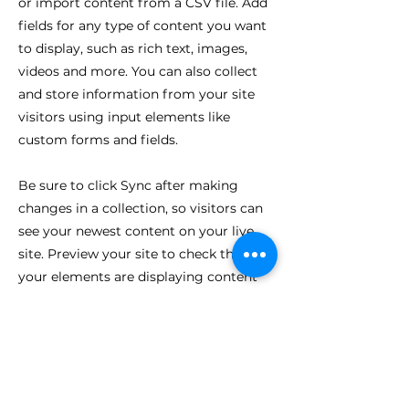
or import content from a CSV file. Add
fields for any type of content you want
to display, such as rich text, images,
videos and more. You can also collect
and store information from your site
visitors using input elements like
custom forms and fields.
Be sure to click Sync after making
changes in a collection, so visitors can
see your newest content on your live
site. Preview your site to check that all
your elements are displaying content
from the right collection fields.
Previous
Next