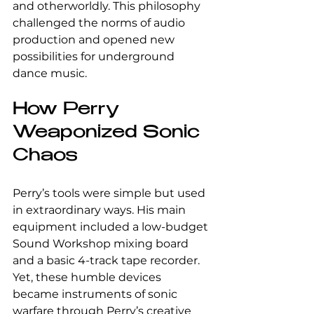
and otherworldly. This philosophy 
challenged the norms of audio 
production and opened new 
possibilities for underground 
dance music.
How Perry 
Weaponized Sonic 
Chaos
Perry’s tools were simple but used 
in extraordinary ways. His main 
equipment included a low-budget 
Sound Workshop mixing board 
and a basic 4-track tape recorder. 
Yet, these humble devices 
became instruments of sonic 
warfare through Perry’s creative 