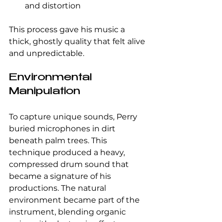
and distortion
This process gave his music a 
thick, ghostly quality that felt alive 
and unpredictable.
Environmental 
Manipulation
To capture unique sounds, Perry 
buried microphones in dirt 
beneath palm trees. This 
technique produced a heavy, 
compressed drum sound that 
became a signature of his 
productions. The natural 
environment became part of the 
instrument, blending organic 