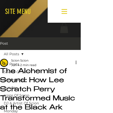
SITE MENU
Post
All Posts
Scion Scion
All Posts
Jun 4
2 min read
The Alchemist of
Shows Of Scion
Sound: How Lee
Wednesday
Sunday
Scratch Perry
Icons Of Scion
Transformed Music
DJ & Artist Of Scion
at the Black Ark
Monday