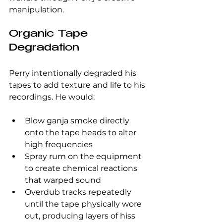
manipulation.
Organic Tape 
Degradation
Perry intentionally degraded his 
tapes to add texture and life to his 
recordings. He would:
Blow ganja smoke directly 
onto the tape heads to alter 
high frequencies  
Spray rum on the equipment 
to create chemical reactions 
that warped sound  
Overdub tracks repeatedly 
until the tape physically wore 
out, producing layers of hiss 