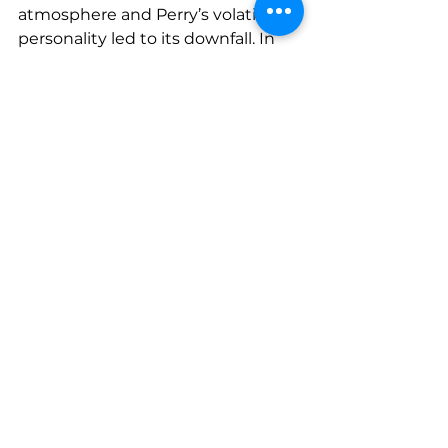
atmosphere and Perry’s volatile 
personality led to its downfall. In 
1979, the Black Ark burned down 
under mysterious circumstances. 
Some say Perry set it on fire 
himself, marking the end of an era 
but cementing the Black Ark’s 
legend as a place where sound 
was truly transformed.
Perry’s Legacy in 
Modern Music
Lee "Scratch" Perry’s work at the 
Black Ark laid the groundwork for 
many modern music genres. His 
embrace of imperfection and 
texture anticipated techniques 