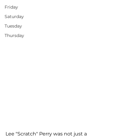
Friday
Saturday
Tuesday
Thursday
Lee "Scratch" Perry was not just a 