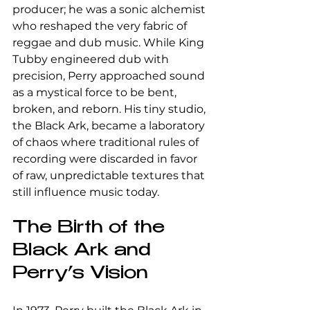
producer; he was a sonic alchemist 
who reshaped the very fabric of 
reggae and dub music. While King 
Tubby engineered dub with 
precision, Perry approached sound 
as a mystical force to be bent, 
broken, and reborn. His tiny studio, 
the Black Ark, became a laboratory 
of chaos where traditional rules of 
recording were discarded in favor 
of raw, unpredictable textures that 
still influence music today.
The Birth of the 
Black Ark and 
Perry’s Vision