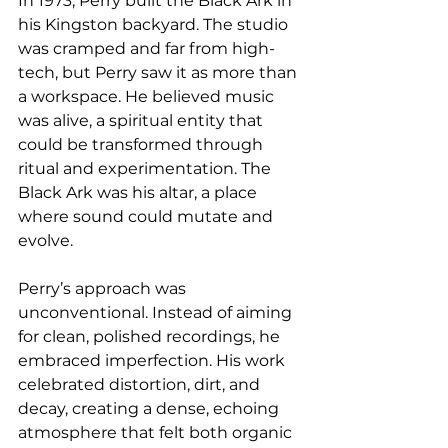
In 1973, Perry built the Black Ark in 
his Kingston backyard. The studio 
was cramped and far from high-
tech, but Perry saw it as more than 
a workspace. He believed music 
was alive, a spiritual entity that 
could be transformed through 
ritual and experimentation. The 
Black Ark was his altar, a place 
where sound could mutate and 
evolve.
Perry’s approach was 
unconventional. Instead of aiming 
for clean, polished recordings, he 
embraced imperfection. His work 
celebrated distortion, dirt, and 
decay, creating a dense, echoing 
atmosphere that felt both organic 