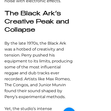
noise with electronic effects.
The Black Ark’s 
Creative Peak and 
Collapse
By the late 1970s, the Black Ark 
was a hotbed of creativity and 
tension. Perry pushed his 
equipment to its limits, producing 
some of the most influential 
reggae and dub tracks ever 
recorded. Artists like Max Romeo, 
The Congos, and Junior Murvin 
found their sound shaped by 
Perry’s experimental methods.
Yet, the studio’s intense 