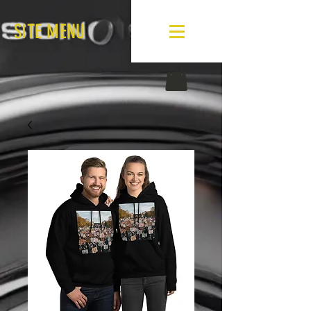
SITE MENU