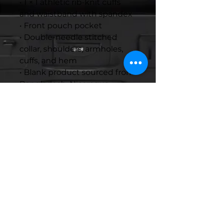
• 1 × 1 athletic rib-knit cuffs 
and waistband with spandex
• Front pouch pocket
• Double-needle stitched 
collar, shoulders, armholes, 
cuffs, and hem
• Blank product sourced from 
Bangladesh, Nicaragua, 
Honduras or El Salvador
Disclaimer: Due to the fabric 
properties, the White color 
variant may appear off-white 
rather than bright white.