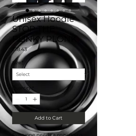
Unisex Hoodie
STOP THE
PLINKY PLONK
Price
£18.43
Size
*
Quantity
*
Add to Cart
Everyone needs a cozy go-to 