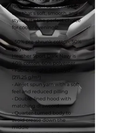
hoodie to curl up in, so go for 
one that's soft, smooth, and 
stylish. It's the perfect choice 
for cooler evenings!
• 50% pre-shrunk cotton, 50% 
polyester
Heather Sport Dark Navy is 
40% cotton, 60% polyester
• Fabric weight: 8.0 oz/yd² 
(271.25 g/m²)
• Air-jet spun yarn with a soft 
feel and reduced pilling
• Double-lined hood with 
matching drawcord
• Quarter-turned body to 
avoid crease down the 
middle